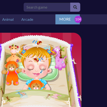
MORE
Animal
Arcade