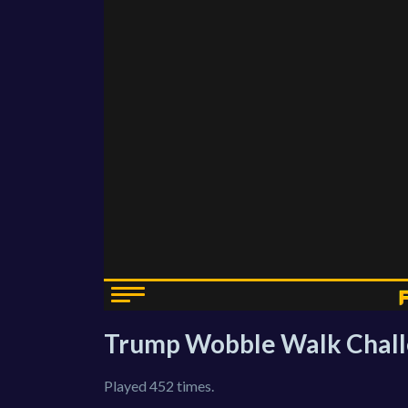
Trump Wobble Walk Chal
Played 452 times.