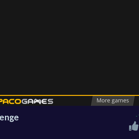
lenge
-