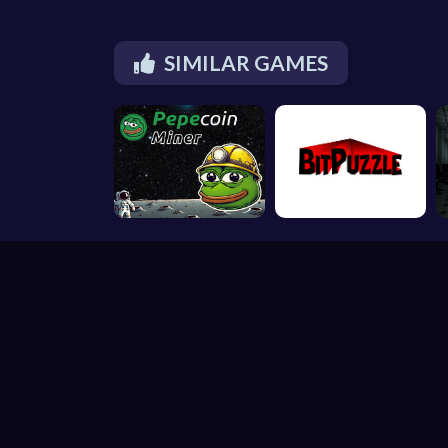
SIMILAR GAMES