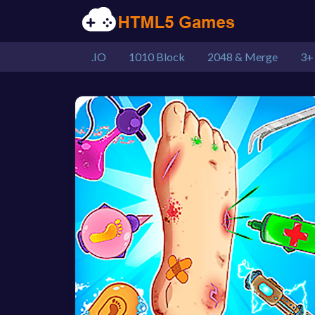
.IO
1010 Block
2048 & Merge
3+