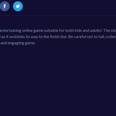
ntertaining online game suitable for both kids and adults! The ob
s it wobbles its way to the finish line. Be careful not to fall, colle
ky and engaging game.