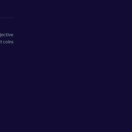
jective
ct coins