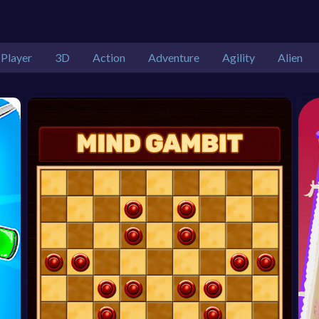
 Player
3D
Action
Adventure
Agility
Alien