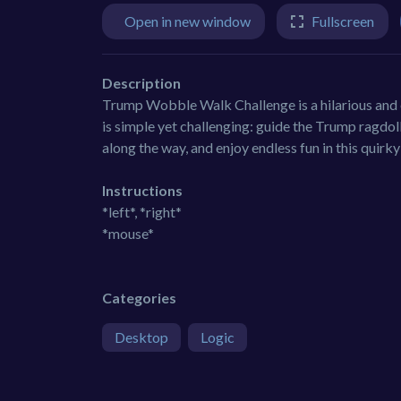
Open in new window
Fullscreen
Description
Trump Wobble Walk Challenge is a hilarious and e
is simple yet challenging: guide the Trump ragdoll a
along the way, and enjoy endless fun in this quir
Instructions
*left*, *right*
*mouse*
Categories
Desktop
Logic