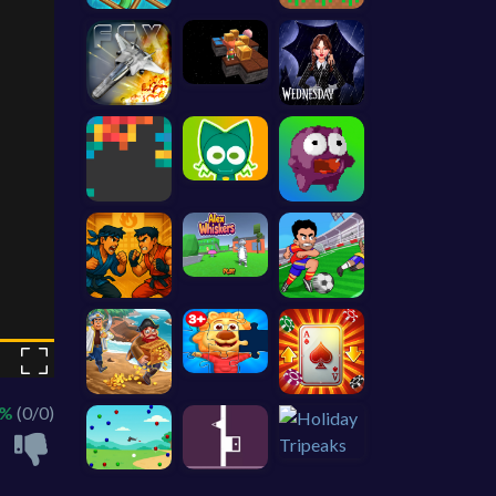
 %
(0/0)