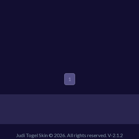
1
Judi Togel Skin © 2026. All rights reserved.
V-2.1.2