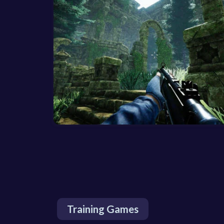
Training Games