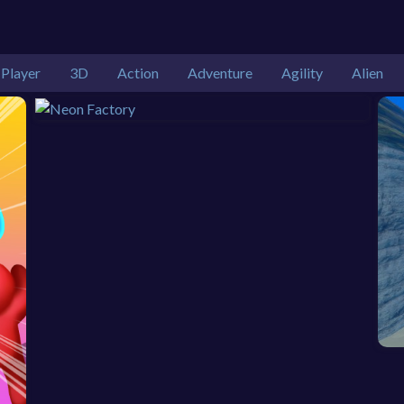
 Player
3D
Action
Adventure
Agility
Alien