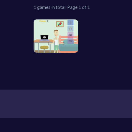
1 games in total. Page 1 of 1