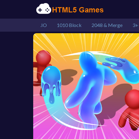
.IO
1010 Block
2048 & Merge
3+