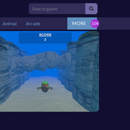
MORE
Animal
Arcade