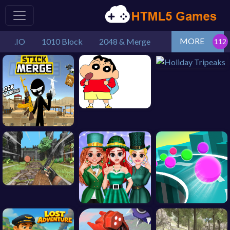
MORE
.IO
1010 Block
2048 & Merge