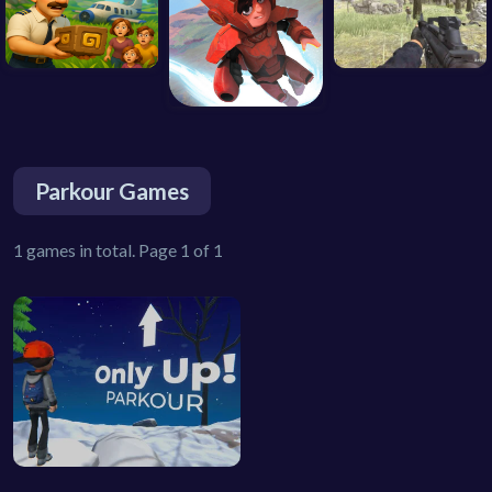
Parkour Games
1 games in total. Page 1 of 1