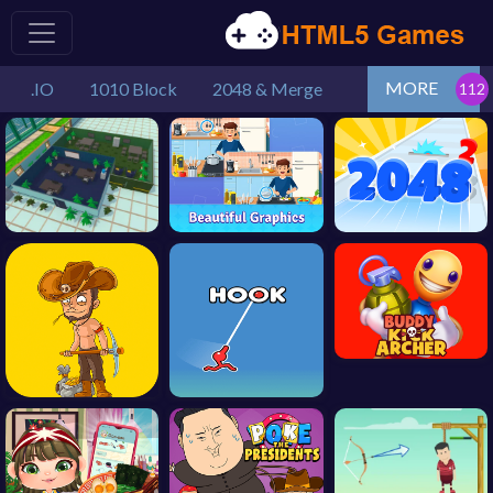
MORE
.IO
1010 Block
2048 & Merge