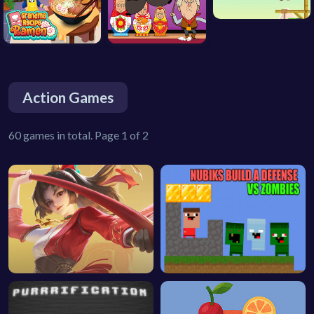
Action Games
60 games in total. Page 1 of 2