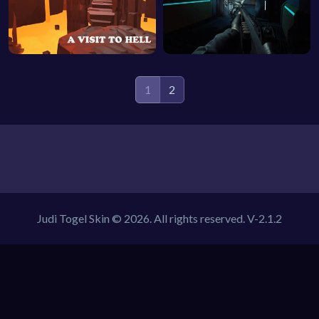
1
2
Judi Togel Skin © 2026. All rights reserved.
V-2.1.2