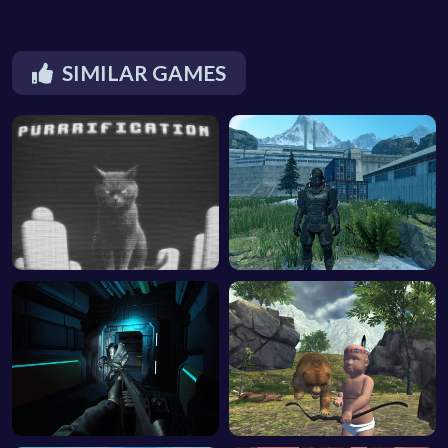
SIMILAR GAMES