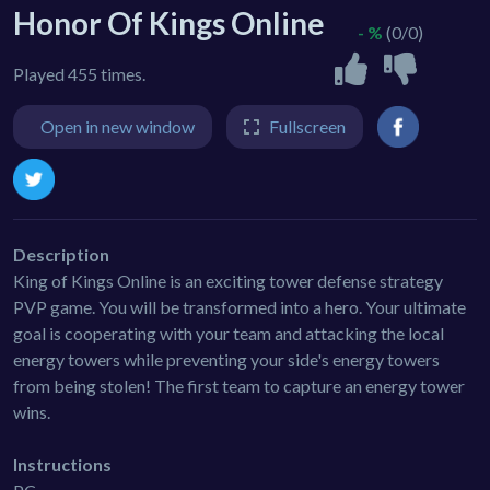
Honor Of Kings Online
- %
(0/0)
Played 455 times.
Open in new window
Fullscreen
Description
King of Kings Online is an exciting tower defense strategy
PVP game. You will be transformed into a hero. Your ultimate
goal is cooperating with your team and attacking the local
energy towers while preventing your side's energy towers
from being stolen! The first team to capture an energy tower
wins.
Instructions