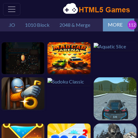
MORE
.IO
1010 Block
2048 & Merge