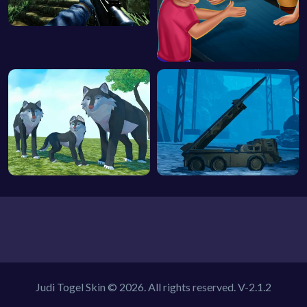
Judi Togel Skin © 2026. All rights reserved.
V-2.1.2