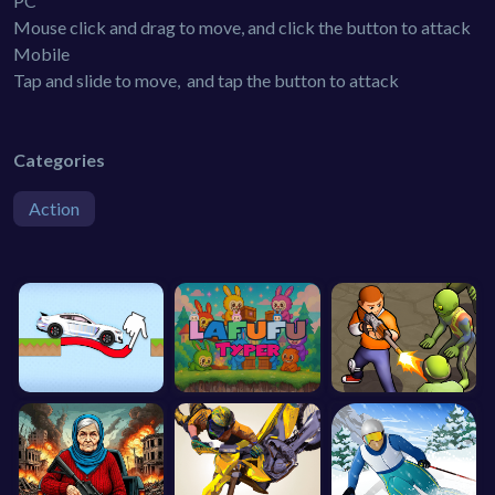
PC
Mouse click and drag to move, and click the button to attack
Mobile
Tap and slide to move, and tap the button to attack
Categories
Action