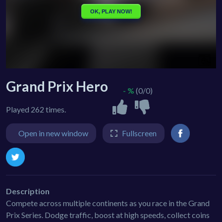
Grand Prix Hero
- %
(0/0)
Played 262 times.
Open in new window
Fullscreen
Description
Compete across multiple continents as you race in the Grand
Prix Series. Dodge traffic, boost at high speeds, collect coins