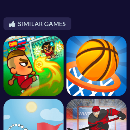
SIMILAR GAMES