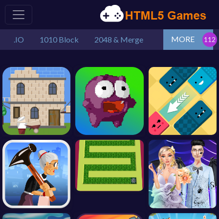
MORE
.IO
1010 Block
2048 & Merge