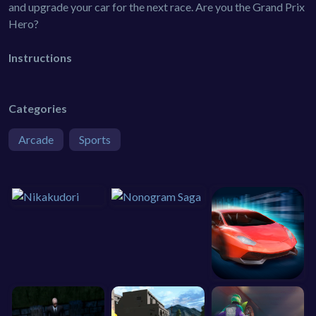
and upgrade your car for the next race. Are you the Grand Prix
Hero?
Instructions
Categories
Arcade
Sports