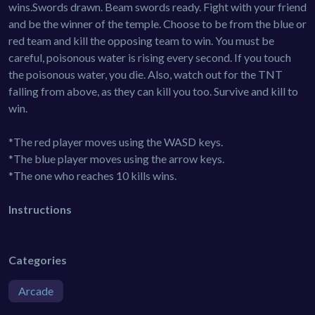
wins.Swords drawn. Beam swords ready. Fight with your friend
and be the winner of the temple. Choose to be from the blue or
red team and kill the opposing team to win. You must be
careful, poisonous water is rising every second. If you touch
the poisonous water, you die. Also, watch out for the TNT
falling from above, as they can kill you too. Survive and kill to
win.
*The red player moves using the WASD keys.
*The blue player moves using the arrow keys.
*The one who reaches 10 kills wins.
Instructions
Categories
Arcade