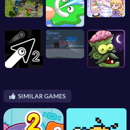
SIMILAR GAMES