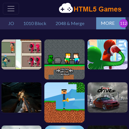
MORE
.IO
1010 Block
2048 & Merge