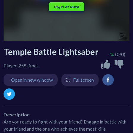
Temple Battle Lightsaber
- %
(0/0)
Played 258 times.
Open in new window
Fullscreen
Description
Are you ready to fight with your friend? Engage in battle with
your friend and the one who achieves the most kills