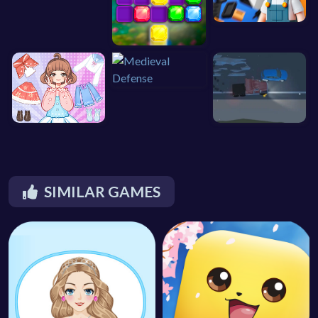
SIMILAR GAMES