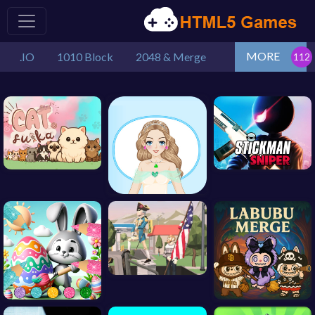
MORE
.IO
1010 Block
2048 & Merge