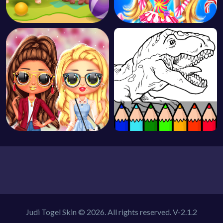
Judi Togel Skin © 2026. All rights reserved.
V-2.1.2