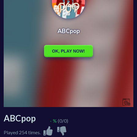
ABCpop
- %
(0/0)
Played 254 times.