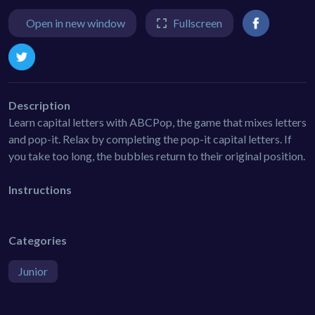
Open in new window
Fullscreen
Description
Learn capital letters with ABCPop, the game that mixes letters
and pop-it. Relax by completing the pop-it capital letters. If
you take too long, the bubbles return to their original position.
Instructions
Categories
Junior