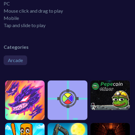
PC
Mouse click and drag to play
Mobile
Tap and slide to play
Categories
Arcade