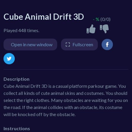
Cube Animal Drift 3D
- %
(0/0)
Played 448 times.
Open in new window
Fullscreen
Description
Cube Animal Drift 3D is a casual platform parkour game. You
collect all kinds of cute animal skins and costumes. You should
select the right clothes. Many obstacles are waiting for you on
the road. If the animal collides with an obstacle, its costume
will be knocked off by the obstacle.
Instructions