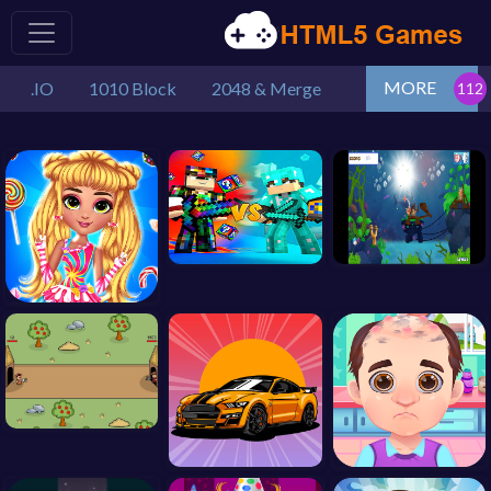
MORE
.IO
1010 Block
2048 & Merge