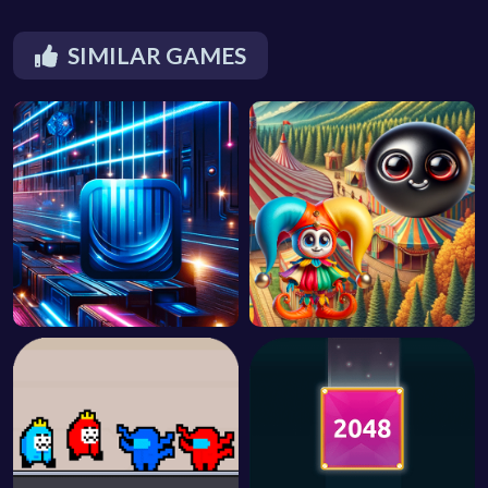
SIMILAR GAMES