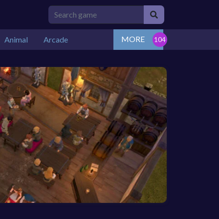
MORE
Animal
Arcade