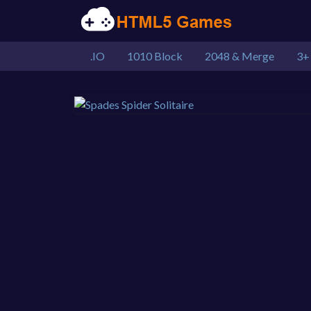
.IO
1010 Block
2048 & Merge
3+