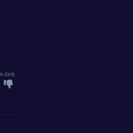
 %
(0/0)