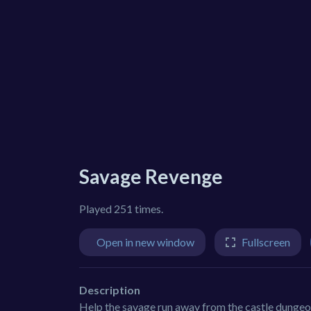
Savage Revenge
Played 251 times.
Open in new window
Fullscreen
Description
Help the savage run away from the castle dungeon