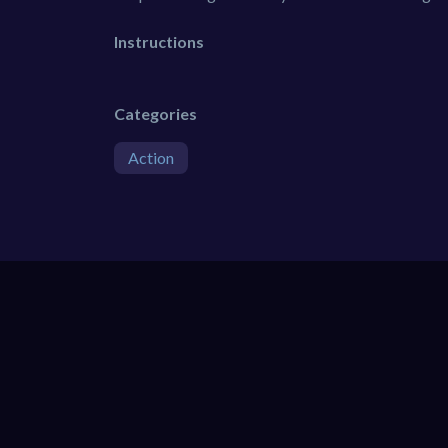
Instructions
Categories
Action
SIMILAR GAMES