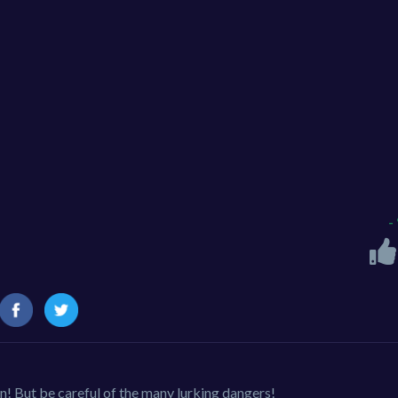
-
! But be careful of the many lurking dangers!