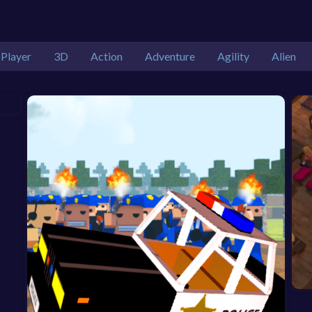
 Player
3D
Action
Adventure
Agility
Alien