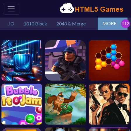
MORE
.IO
1010 Block
2048 & Merge