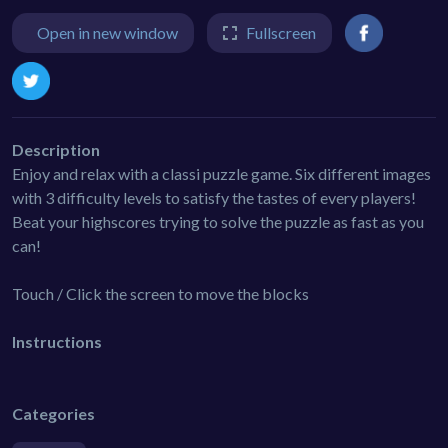
Open in new window
Fullscreen
Description
Enjoy and relax with a classi puzzle game. Six different images
with 3 difficulty levels to satisfy the tastes of every players!
Beat your highscores trying to solve the puzzle as fast as you
can!
Touch / Click the screen to move the blocks
Instructions
Categories