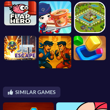
SIMILAR GAMES