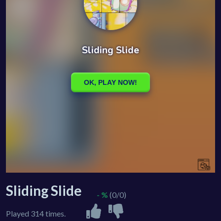
Sliding Slide
- %
(0/0)
Played 314 times.