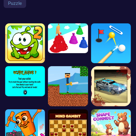
Puzzle