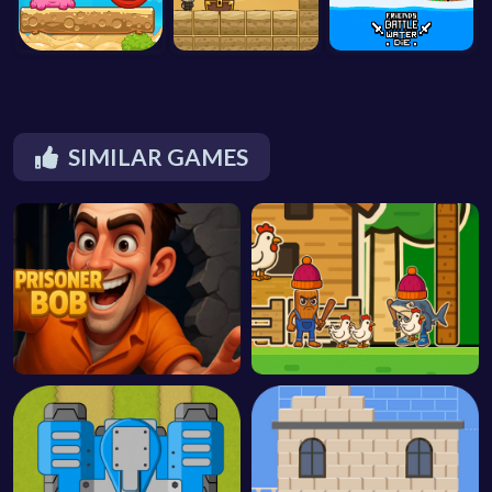
SIMILAR GAMES