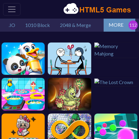
MORE
.IO
1010 Block
2048 & Merge