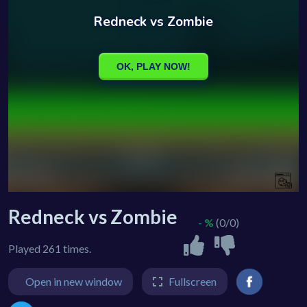
Redneck vs Zombie
- %
(0/0)
Played 261 times.
Open in new window
Fullscreen