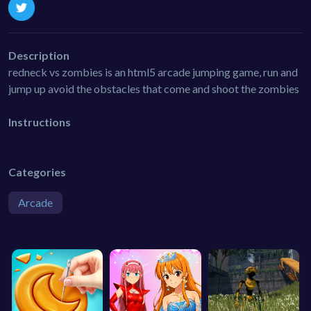
Description
redneck vs zombies is an html5 arcade jumping game, run and
jump up avoid the obstacles that come and shoot the zombies
Instructions
Categories
Arcade