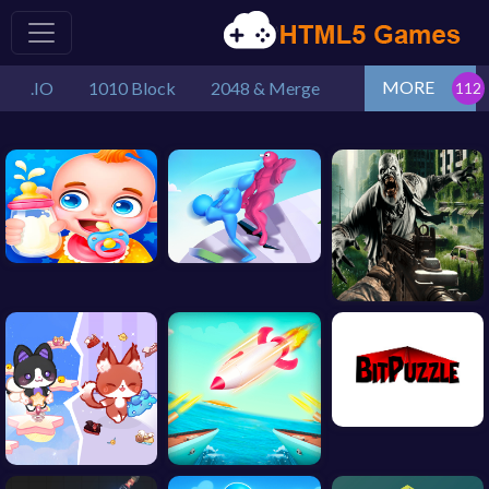
MORE
.IO
1010 Block
2048 & Merge