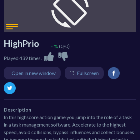
HighPrio
- %
(0/0)
Played 439 times.
Open in new window
Fullscreen
Description
In this highscore action game you jump into the role of a task
in a task management software. Accelerate to the highest
speed, avoid collisions, bypass influences and collect bonuses
to become the most valuable task with the highest priority