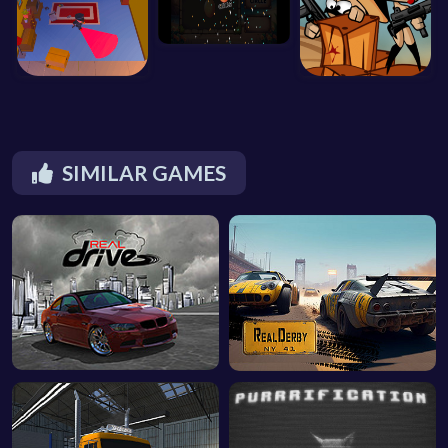
SIMILAR GAMES