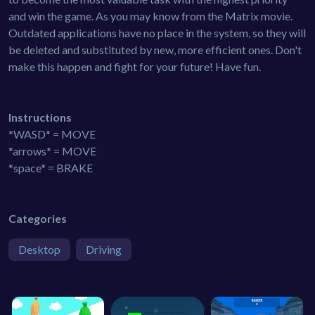
and win the game. As you may know from the Matrix movie.
Outdated applications have no place in the system, so they will
be deleted and substituted by new, more efficient ones. Don't
make this happen and fight for your future! Have fun.
Instructions
*WASD* = MOVE
*arrows* = MOVE
*space* = BRAKE
Categories
Desktop
Driving