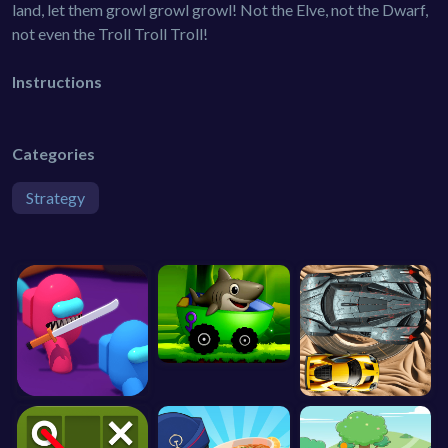
land, let them growl growl growl! Not the Elve, not the Dwarf,
not even the Troll Troll Troll!
Instructions
Categories
Strategy