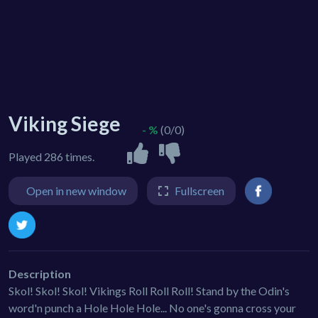
Viking Siege
- %
(0/0)
Played 286 times.
Open in new window
Fullscreen
Description
Skol! Skol! Skol! Vikings Roll Roll Roll! Stand by the Odin's
word'n punch a Hole Hole Hole... No one's gonna cross your