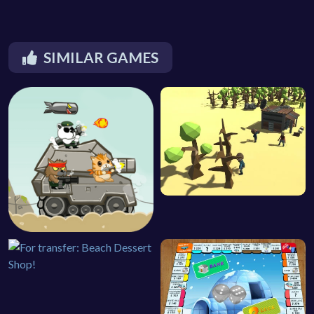
SIMILAR GAMES