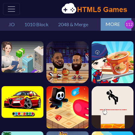
MORE
.IO
1010 Block
2048 & Merge