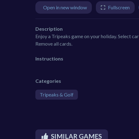
Open in new window
Fullscreen
Description
Enjoy a Tripeaks game on your holiday. Select card
Remove all cards.
Instructions
Categories
Tripeaks & Golf
SIMILAR GAMES