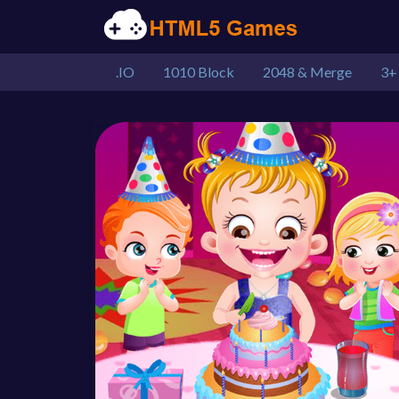
.IO
1010 Block
2048 & Merge
3+