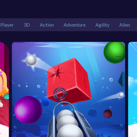
 Player
3D
Action
Adventure
Agility
Alien