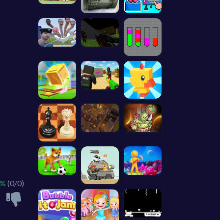
 %
(0/0)