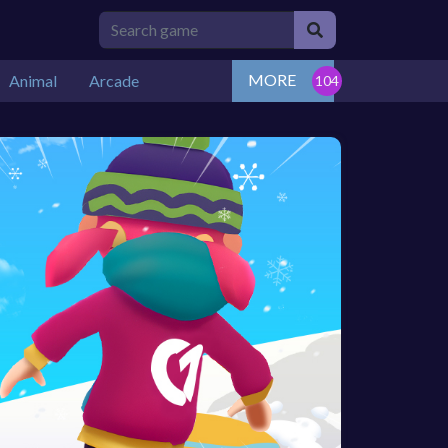
MORE
Animal
Arcade