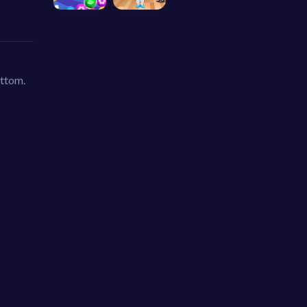
ottom.