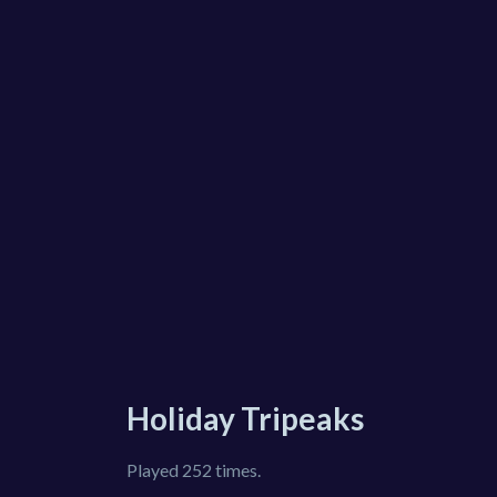
Holiday Tripeaks
Played 252 times.