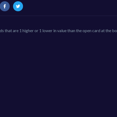
s that are 1 higher or 1 lower in value than the open card at the b