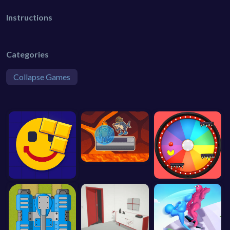
Instructions
Categories
Collapse Games