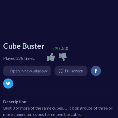
Cube Buster
- %
(0/0)
Played 278 times.
Open in new window
Fullscreen
Description
Bust 3 or more of the same cubes. Click on groups of three or
more connected cubes to remove the cubes.