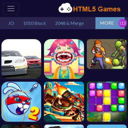
MORE
.IO
1010 Block
2048 & Merge