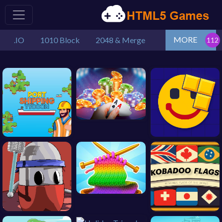
MORE
.IO
1010 Block
2048 & Merge