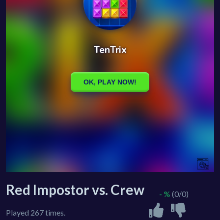
Red Impostor vs. Crew
- %
(0/0)
Played 267 times.