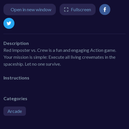
Open in new window
Fullscreen
Description
Red Imposter vs. Crew is a fun and engaging Action game.
Your mission is simple: Execute all living crewmates in the
spaceship. Let no one survive.
Instructions
Categories
Arcade