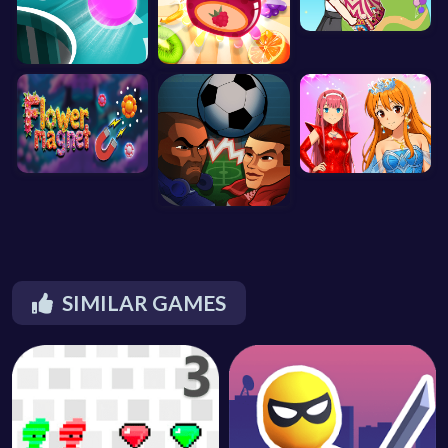
SIMILAR GAMES