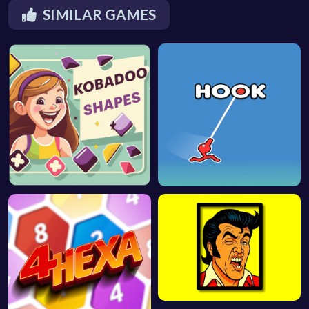
SIMILAR GAMES