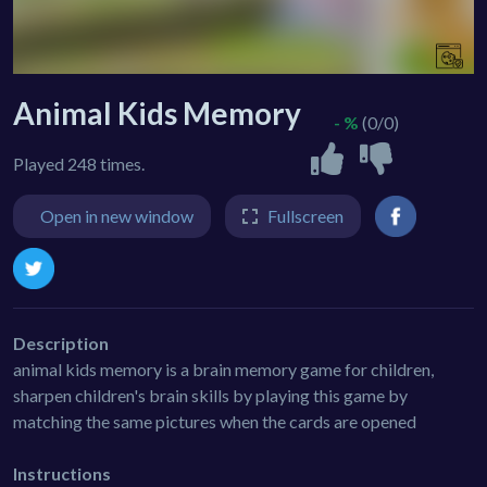
Animal Kids Memory
- %
(0/0)
Played 248 times.
Open in new window
Fullscreen
Description
animal kids memory is a brain memory game for children,
sharpen children's brain skills by playing this game by
matching the same pictures when the cards are opened
Instructions