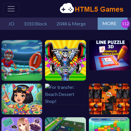
MORE
.IO
1010 Block
2048 & Merge