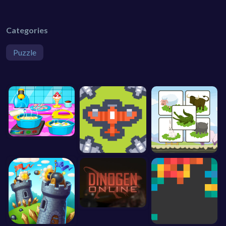
Categories
Puzzle