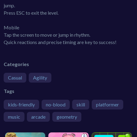
jump.
Press ESC to exit the level.
Mobile
Tap the screen to move or jump in rhythm.
Quick reactions and precise timing are key to success!
Categories
Casual
Agility
Tags
kids-friendly
no-blood
skill
platformer
music
arcade
geometry