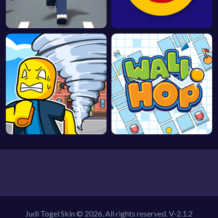
Judi Togel Skin © 2026. All rights reserved.
V-2.1.2