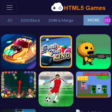
MORE
.IO
1010 Block
2048 & Merge