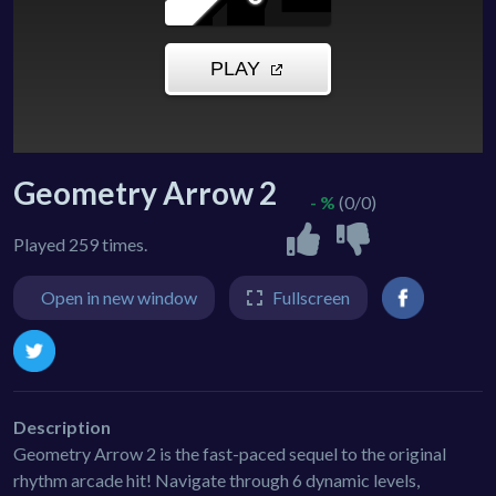
Geometry Arrow 2
- %
(0/0)
Played 259 times.
Open in new window
Fullscreen
Description
Geometry Arrow 2 is the fast-paced sequel to the original
rhythm arcade hit! Navigate through 6 dynamic levels,