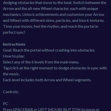
dodging obstacles that move to the beat. Switch between the
Arrow and the all-new Wheel character, each with unique
mechanics. Unlock achievements and customize your Arrow
and Wheel with different skins, particles, and block textures.
Time your moves, feel the rhythm, and reach the portal in
perfect sync!
Instructions
Goal: Reach the portal without crashing into obstacles.
How to play:
Select any of the 6 levels from the main menu.
Tap/click at the right moment to dodge obstacles in sync with
the music.
Each level includes both Arrow and Wheel segments.
Controls:
PC
Press SPACEBAR or LEFT MOUSE BUTTON to move or