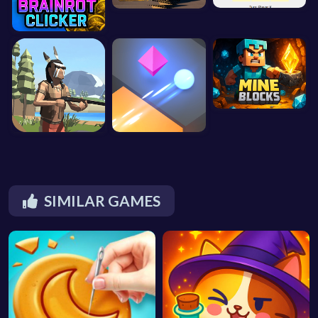
SIMILAR GAMES