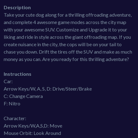
Description
Take your cute dog along for a thrilling offroading adventure,
and complete 4 awesome game modes across the city map
with your awesome SUV. Customize and Upgrade it to your
liking and ride in style across the giant offroading map. If you
create nuisance in the city, the cops will be on your tail to
chase you down. Drift the tires off the SUV and make as much
money as you can. Are you ready for this thrilling adventure?
Instructions
Car:
Arrow Keys/W, A, S, D: Drive/Steer/Brake
C: Change Camera
F: Nitro
Character:
Arrow Keys/W,A,S,D: Move
Mouse Orbit: Look Around