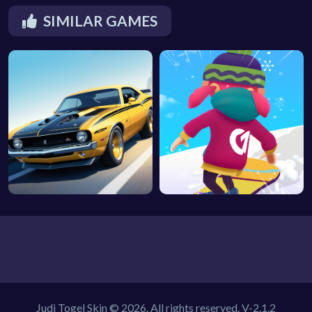
SIMILAR GAMES
Judi Togel Skin © 2026. All rights reserved.
V-2.1.2