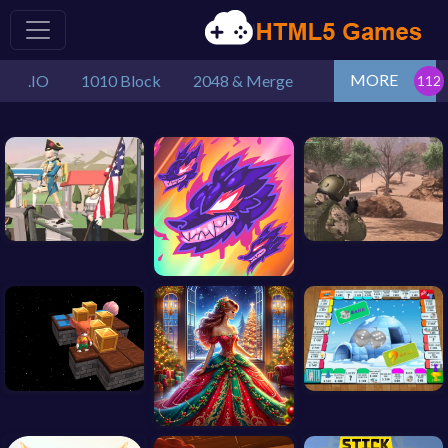
MORE
.IO
1010 Block
2048 & Merge