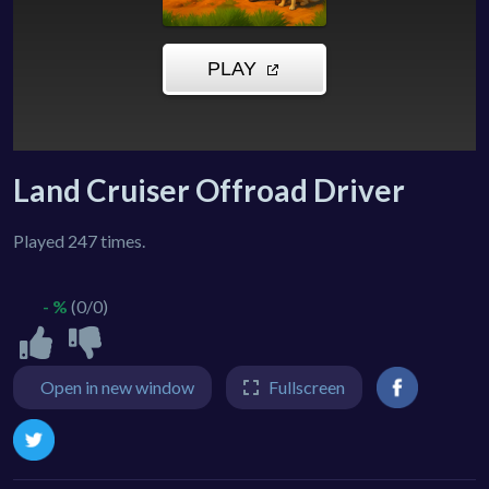
Land Cruiser Offroad Driver
Played 247 times.
- %
(0/0)
Open in new window
Fullscreen