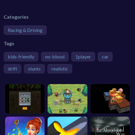
Categories
Racing & Driving
Tags
kids-friendly
no-blood
1player
car
drift
stunts
realistic