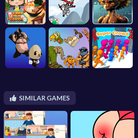
SIMILAR GAMES