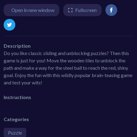
Open in new window
Fullscreen
Description
Do you like classic sliding and unblocking puzzles? Then this
game is just for you! Move the wooden tiles to unblock the
path and make a way for the steel ball to reach the red, shiny
goal. Enjoy the fun with this wildly popular brain-teasing game
and test your wits!
Instructions
Categories
Puzzle