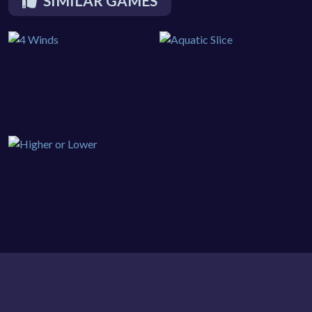
SIMILAR GAMES