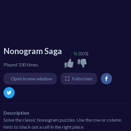
Nonogram Saga
- %
(0/0)
Played 330 times.
Open in new window
Fullscreen
Description
Solve the classic Nonogram puzzles. Use the row or column
hints to black out a cell in the right place.