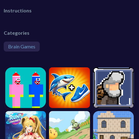
Instructions
Categories
Brain Games