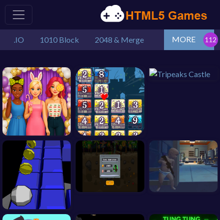
MORE
.IO
1010 Block
2048 & Merge