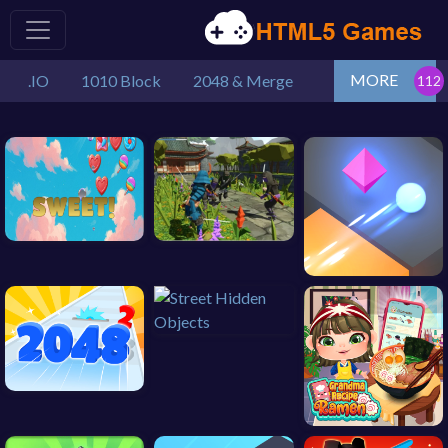
MORE
.IO
1010 Block
2048 & Merge