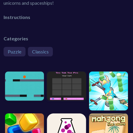
unicorns and spaceships!
Instructions
Categories
Puzzle
Classics