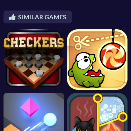
SIMILAR GAMES