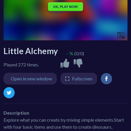
Little Alchemy
- %
(0/0)
Played 272 times.
Open in new window
Fullscreen
Description
Explore what you can create by mixing simple elements.Start
with four basic items and use them to create dinosaurs,