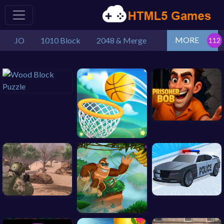
MORE
.IO
1010 Block
2048 & Merge