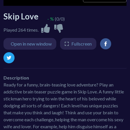
Skip Love
- %
(0/0)
Played 264 times.
Open in new window
Fullscreen
Description
Ready for a funny, brain-teasing love adventure? Play an
addictive brain teaser puzzle game in Skip Love. A funny little
stickman hero trying to win the heart of his beloved while
dodging all sorts of dangers! Each level has unique puzzles
that make you think and laugh! Think and use your brain to
overcome each challenge, helping the man overcome his sexy
wife and lover. For example, help him disguise himself as a