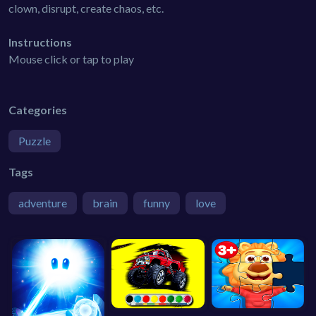
clown, disrupt, create chaos, etc.
Instructions
Mouse click or tap to play
Categories
Puzzle
Tags
adventure
brain
funny
love