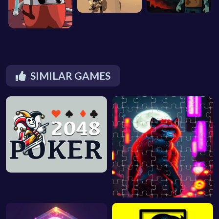
SIMILAR GAMES